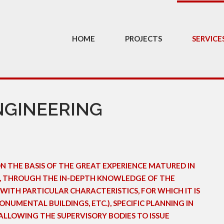
HOME
PROJECTS
SERVICE
NGINEERING
ON THE BASIS OF THE GREAT EXPERIENCE MATURED IN
OR, THROUGH THE IN-DEPTH KNOWLEDGE OF THE
WITH PARTICULAR CHARACTERISTICS, FOR WHICH IT IS
NUMENTAL BUILDINGS, ETC.), SPECIFIC PLANNING IN
ALLOWING THE SUPERVISORY BODIES TO ISSUE