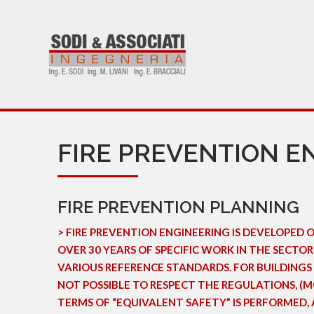
FIRE PREVENTION E
FIRE PREVENTION PLANNING
> FIRE PREVENTION ENGINEERING IS DEVELOPED 
OVER 30 YEARS OF SPECIFIC WORK IN THE SECT
VARIOUS REFERENCE STANDARDS. FOR BUILDINGS 
NOT POSSIBLE TO RESPECT THE REGULATIONS, (MO
TERMS OF “EQUIVALENT SAFETY” IS PERFORMED, 