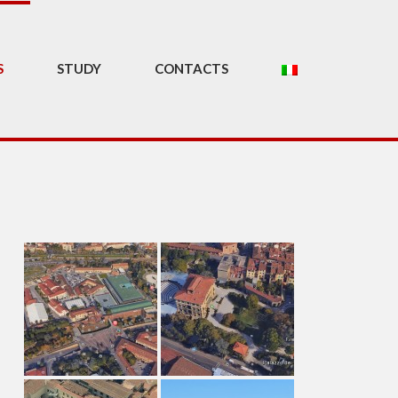
S
STUDY
CONTACTS