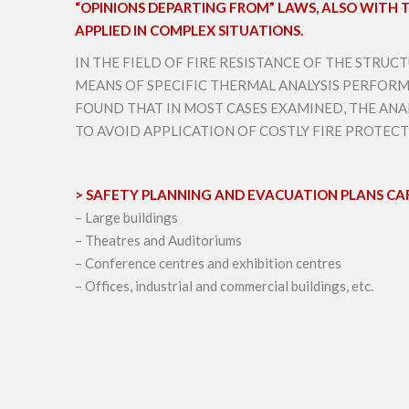
“OPINIONS DEPARTING FROM” LAWS, ALSO WITH TH
APPLIED IN COMPLEX SITUATIONS.
IN THE FIELD OF FIRE RESISTANCE OF THE STRU
MEANS OF SPECIFIC THERMAL ANALYSIS PERFORM
FOUND THAT IN MOST CASES EXAMINED, THE ANAL
TO AVOID APPLICATION OF COSTLY FIRE PROTEC
> SAFETY PLANNING AND EVACUATION PLANS CAR
– Large buildings
– Theatres and Auditoriums
– Conference centres and exhibition centres
– Offices, industrial and commercial buildings, etc.