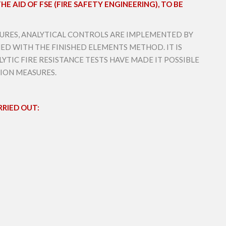
E AID OF FSE (FIRE SAFETY ENGINEERING), TO BE
CTURES, ANALYTICAL CONTROLS ARE IMPLEMENTED BY
ED WITH THE FINISHED ELEMENTS METHOD. IT IS
YTIC FIRE RESISTANCE TESTS HAVE MADE IT POSSIBLE
TION MEASURES.
RIED OUT: