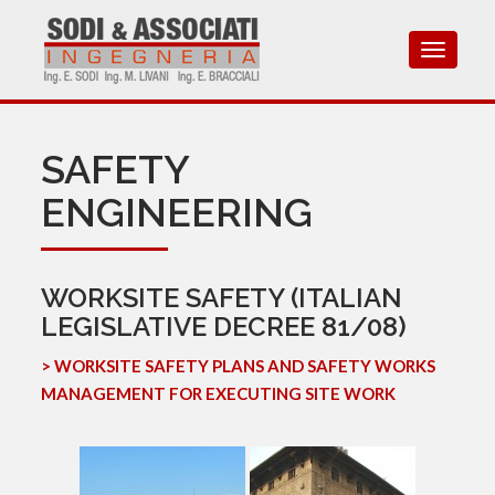
Toggle
navigat
SAFETY
ENGINEERING
WORKSITE SAFETY (ITALIAN
LEGISLATIVE DECREE 81/08)
> WORKSITE SAFETY PLANS AND SAFETY WORKS
MANAGEMENT FOR EXECUTING SITE WORK