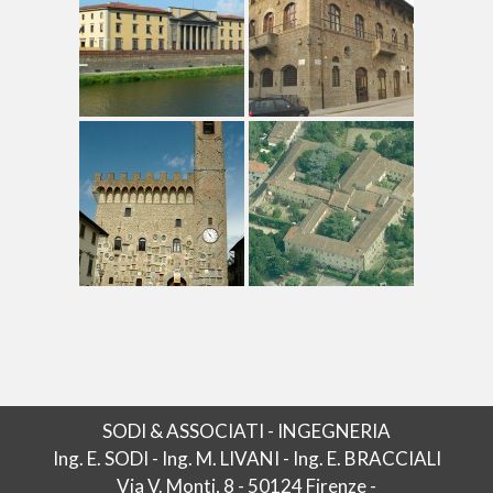
SODI & ASSOCIATI - INGEGNERIA
Ing. E. SODI - Ing. M. LIVANI - Ing. E. BRACCIALI
Via V. Monti, 8 - 50124 Firenze -